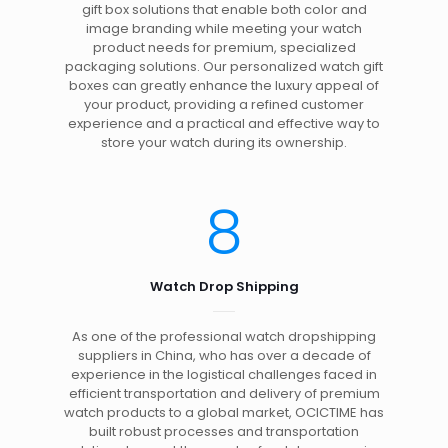
gift box solutions that enable both color and
image branding while meeting your watch
product needs for premium, specialized
packaging solutions. Our personalized watch gift
boxes can greatly enhance the luxury appeal of
your product, providing a refined customer
experience and a practical and effective way to
store your watch during its ownership.
8
Watch Drop Shipping
As one of the professional watch dropshipping
suppliers in China, who has over a decade of
experience in the logistical challenges faced in
efficient transportation and delivery of premium
watch products to a global market, OCICTIME has
built robust processes and transportation