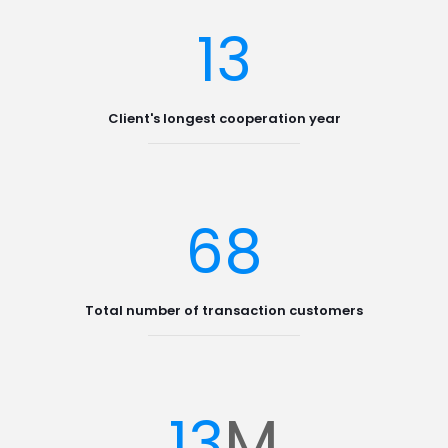
13
Client's longest cooperation year
68
Total number of transaction customers
M
13