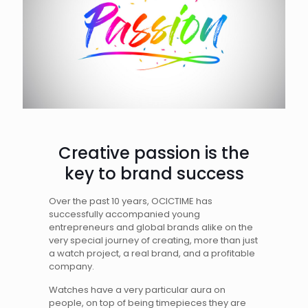
Creative passion is the
key to brand success
Over the past 10 years, OCICTIME has
successfully accompanied young
entrepreneurs and global brands alike on the
very special journey of creating, more than just
a watch project, a real brand, and a profitable
company.
Watches have a very particular aura on
people, on top of being timepieces they are