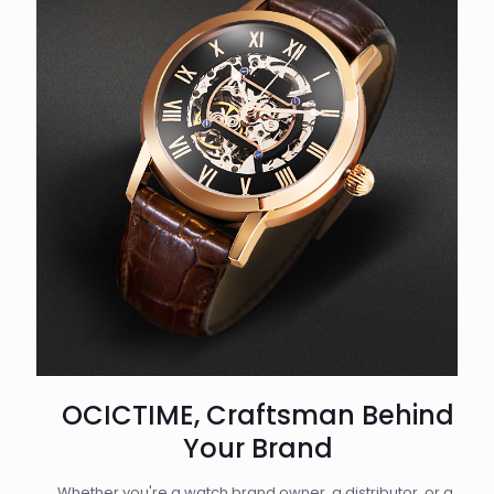
OCICTIME, Craftsman Behind
Your Brand
Whether you're a watch brand owner, a distributor, or a