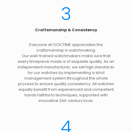
3
Craftsmanship & Consistency
Everyone at OCICTIME appreciates the
craftsmanship in watchmaking.
Our well-trained watchmakers make sure that
every timepiece made is of exquisite quality. As an
independent manufacturer, we set high standards
for our watches by implementing a strict
management system throughout the whole
process to ensure quality consistency. All watches
equally benefit from experienced and competent
hands faithful to techniques, supported with
innovative 21st-century tools.
4