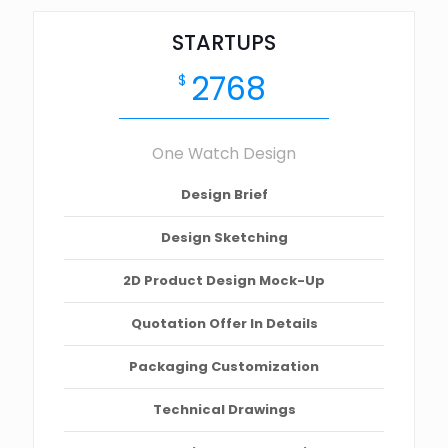
STARTUPS
2768
$
One Watch Design
Design Brief
Design Sketching
2D Product Design Mock-Up
Quotation Offer In Details
Packaging Customization
Technical Drawings