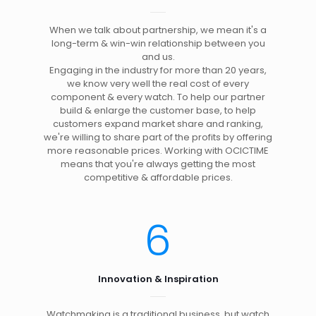
When we talk about partnership, we mean it's a
long-term & win-win relationship between you
and us.
Engaging in the industry for more than 20 years,
we know very well the real cost of every
component & every watch. To help our partner
build & enlarge the customer base, to help
customers expand market share and ranking,
we're willing to share part of the profits by offering
more reasonable prices. Working with OCICTIME
means that you're always getting the most
competitive & affordable prices.
6
Innovation & Inspiration
Watchmaking is a traditional business, but watch