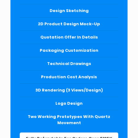
Design Sketching
2D Product Design Mock-Up
Quotation Offer In Details
Packaging Customization
Technical Drawings
Production Cost Analysis
3D Rendering (3 Views/Design)
Logo Design
Two Working Prototypes With Quartz
Movement