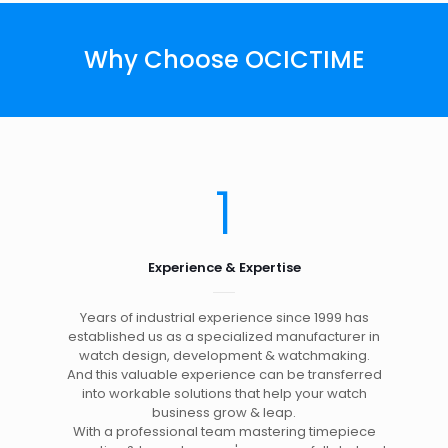
Why Choose OCICTIME
1
Experience & Expertise
Years of industrial experience since 1999 has
established us as a specialized manufacturer in
watch design, development & watchmaking.
And this valuable experience can be transferred
into workable solutions that help your watch
business grow & leap.
With a professional team mastering timepiece