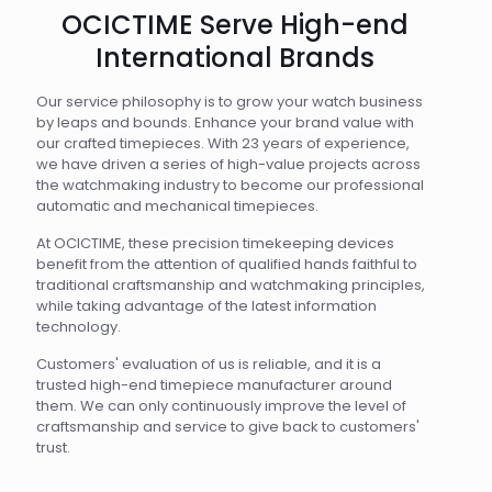
OCICTIME Serve High-end
International Brands
Our service philosophy is to grow your watch business
by leaps and bounds. Enhance your brand value with
our crafted timepieces. With 23 years of experience,
we have driven a series of high-value projects across
the watchmaking industry to become our professional
automatic and mechanical timepieces.
At OCICTIME, these precision timekeeping devices
benefit from the attention of qualified hands faithful to
traditional craftsmanship and watchmaking principles,
while taking advantage of the latest information
technology.
Customers' evaluation of us is reliable, and it is a
trusted high-end timepiece manufacturer around
them. We can only continuously improve the level of
craftsmanship and service to give back to customers'
trust.