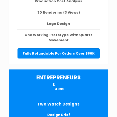
Production Cost Analysis
3D Rendering (3 Views)
Logo Design
One Working Prototype With Quartz
Movement
Fully Refundable For Orders Over $86K
ENTREPRENEURS
$
4995
Two Watch Designs
Design Brief