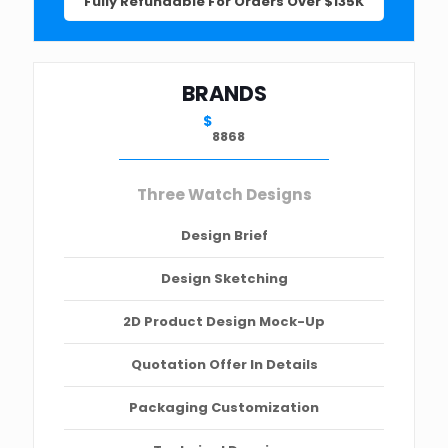
Fully Refundable For Orders Over $135K
BRANDS
$
8868
Three Watch Designs
Design Brief
Design Sketching
2D Product Design Mock-Up
Quotation Offer In Details
Packaging Customization