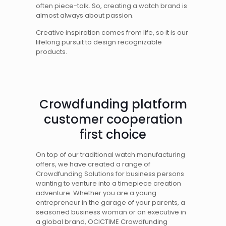
often piece-talk. So, creating a watch brand is
almost always about passion.
Creative inspiration comes from life, so it is our
lifelong pursuit to design recognizable
products.
Crowdfunding platform
customer cooperation
first choice
On top of our traditional watch manufacturing
offers, we have created a range of
Crowdfunding Solutions for business persons
wanting to venture into a timepiece creation
adventure. Whether you are a young
entrepreneur in the garage of your parents, a
seasoned business woman or an executive in
a global brand, OCICTIME Crowdfunding