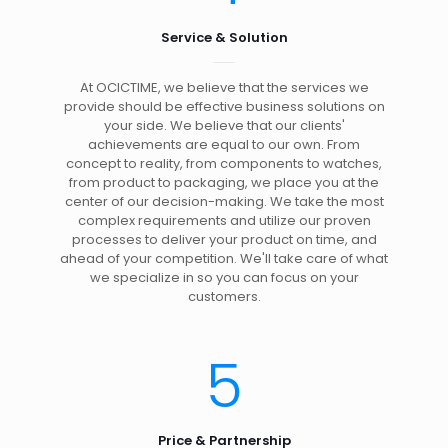
Service & Solution
At OCICTIME, we believe that the services we
provide should be effective business solutions on
your side. We believe that our clients'
achievements are equal to our own. From
concept to reality, from components to watches,
from product to packaging, we place you at the
center of our decision-making. We take the most
complex requirements and utilize our proven
processes to deliver your product on time, and
ahead of your competition. We'll take care of what
we specialize in so you can focus on your
customers.
5
Price & Partnership