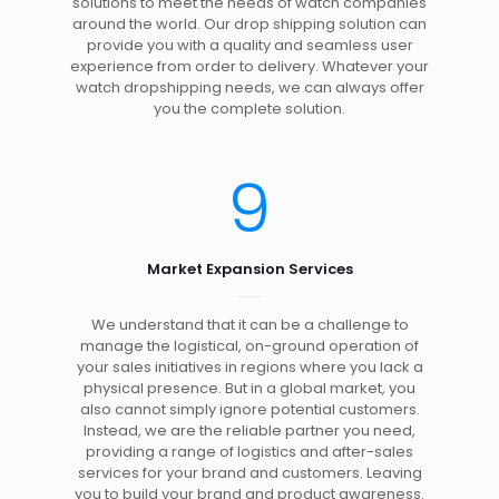
solutions to meet the needs of watch companies
around the world. Our drop shipping solution can
provide you with a quality and seamless user
experience from order to delivery. Whatever your
watch dropshipping needs, we can always offer
you the complete solution.
9
Market Expansion Services
We understand that it can be a challenge to
manage the logistical, on-ground operation of
your sales initiatives in regions where you lack a
physical presence. But in a global market, you
also cannot simply ignore potential customers.
Instead, we are the reliable partner you need,
providing a range of logistics and after-sales
services for your brand and customers. Leaving
you to build your brand and product awareness.