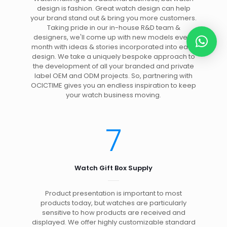
design is fashion. Great watch design can help
your brand stand out & bring you more customers.
Taking pride in our in-house R&D team &
designers, we'll come up with new models every
month with ideas & stories incorporated into each
design. We take a uniquely bespoke approach to
the development of all your branded and private
label OEM and ODM projects. So, partnering with
OCICTIME gives you an endless inspiration to keep
your watch business moving.
7
Watch Gift Box Supply
Product presentation is important to most
products today, but watches are particularly
sensitive to how products are received and
displayed. We offer highly customizable standard