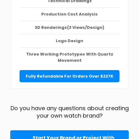
Technical Drawings
Production Cost Analysis
3D Renderings(3 Views/Design)
Logo Design
Three Working Prototypes With Quartz
Movement
Fully Refundable For Orders Over $227K
Do you have any questions about creating
your own watch brand?
Start Your Brand or Project With