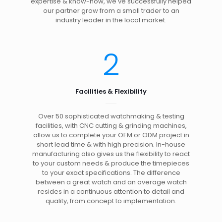
expertise & know-how, we've successfully helped
our partner grow from a small trader to an
industry leader in the local market.
2
Facilities & Flexibility
Over 50 sophisticated watchmaking & testing
facilities, with CNC cutting & grinding machines,
allow us to complete your OEM or ODM project in
short lead time & with high precision. In-house
manufacturing also gives us the flexibility to react
to your custom needs & produce the timepieces
to your exact specifications. The difference
between a great watch and an average watch
resides in a continuous attention to detail and
quality, from concept to implementation.