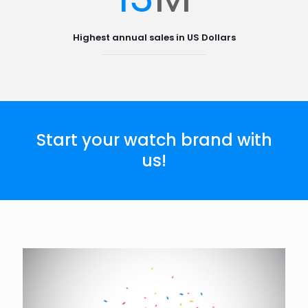
Highest annual sales in US Dollars
Start your watch brand with
us!