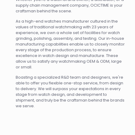
supply chain management company, OCICTIME is your
craftsman behind the scene.
As a high-end watches manufacturer cultured in the
values of traditional watchmaking with 23 years of
experience, we own a whole set of facilities for watch
grinding, polishing, assembly, and testing. Our in-house
manufacturing capabilities enable us to closely monitor
every stage of the production process, to ensure
excellence in watch design and manufacture. These
allow us to satisfy any watchmaking OEM & ODM, large
or small.
Boasting a specialized R&D team and designers, we're
able to offer you flexible one-stop service, from design
to delivery. We will surpass your expectations in every
stage from watch design, and development to
shipment, and truly be the craftsman behind the brands
we serve.