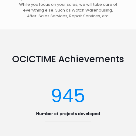
While you focus on your sales, we will take care of
everything else. Such as Watch Warehousing,
After-Sales Services, Repair Services, etc.
OCICTIME Achievements
945
Number of projects developed