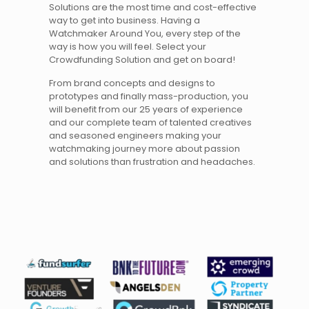
Solutions are the most time and cost-effective
way to get into business. Having a
Watchmaker Around You, every step of the
way is how you will feel. Select your
Crowdfunding Solution and get on board!
From brand concepts and designs to
prototypes and finally mass-production, you
will benefit from our 25 years of experience
and our complete team of talented creatives
and seasoned engineers making your
watchmaking journey more about passion
and solutions than frustration and headaches.